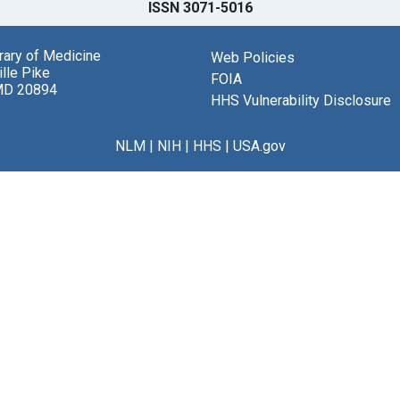
ISSN 3071-5016
brary of Medicine
Web Policies
lle Pike
FOIA
MD 20894
HHS Vulnerability Disclosure
NLM
|
NIH
|
HHS
|
USA.gov