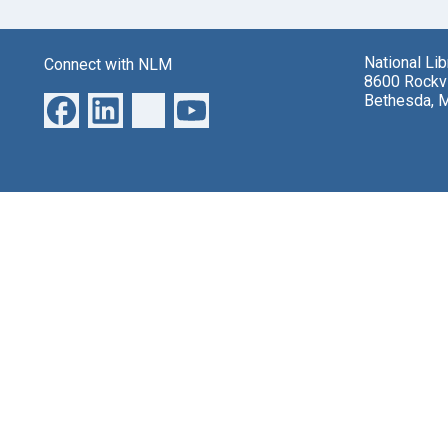
National Li
Connect with NLM
8600 Rockvi
Bethesda, 