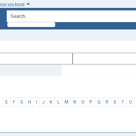
 how you know
search for
D
E
F
G
H
I
J
K
L
M
N
O
P
Q
R
S
T
U