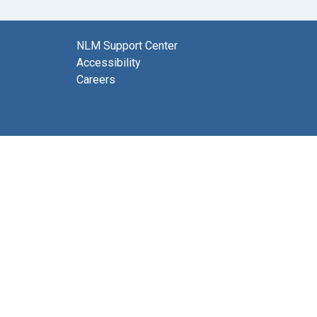
NLM Support Center
Accessibility
Careers