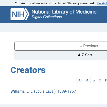
An official website of the United States government.
Here’s
Skip
Skip to
to
main
search
content
« Previous
A-Z Sort
Creators
All
A
B
C
Williams, L. L. (Louis Laval), 1889-1967