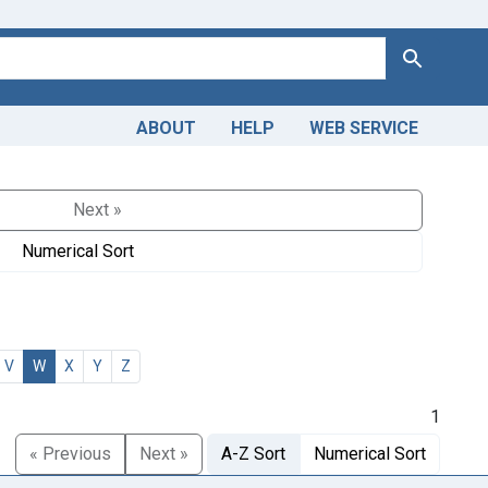
Search
ABOUT
HELP
WEB SERVICE
Next »
Numerical Sort
V
W
X
Y
Z
1
« Previous
Next »
A-Z Sort
Numerical Sort