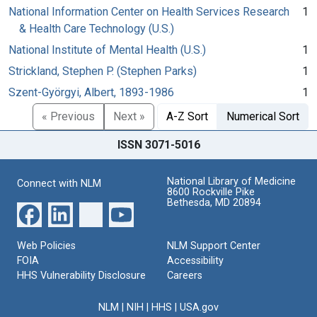
National Information Center on Health Services Research
1
& Health Care Technology (U.S.)
National Institute of Mental Health (U.S.)
1
Strickland, Stephen P. (Stephen Parks)
1
Szent-Györgyi, Albert, 1893-1986
1
« Previous
Next »
A-Z Sort
Numerical Sort
ISSN 3071-5016
National Library of Medicine
Connect with NLM
8600 Rockville Pike
Bethesda, MD 20894
Web Policies
NLM Support Center
FOIA
Accessibility
HHS Vulnerability Disclosure
Careers
NLM
|
NIH
|
HHS
|
USA.gov