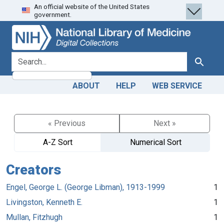
An official website of the United States
Skip
Skip to
government.
to
main
search
content
search for
Search
ABOUT
HELP
WEB SERVICE
« Previous
Next »
A-Z Sort
Numerical Sort
Creators
Engel, George L. (George Libman), 1913-1999
1
Livingston, Kenneth E.
1
Mullan, Fitzhugh
1