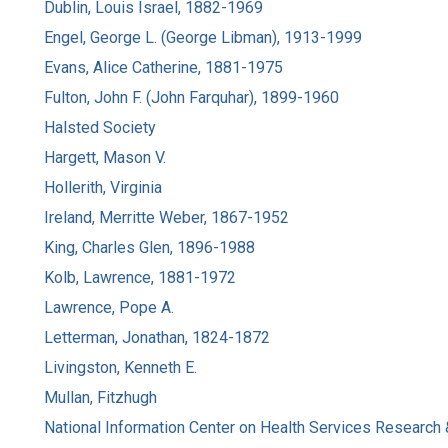
Dublin, Louis Israel, 1882-1969
Engel, George L. (George Libman), 1913-1999
Evans, Alice Catherine, 1881-1975
Fulton, John F. (John Farquhar), 1899-1960
Halsted Society
Hargett, Mason V.
Hollerith, Virginia
Ireland, Merritte Weber, 1867-1952
King, Charles Glen, 1896-1988
Kolb, Lawrence, 1881-1972
Lawrence, Pope A.
Letterman, Jonathan, 1824-1872
Livingston, Kenneth E.
Mullan, Fitzhugh
National Information Center on Health Services Research 