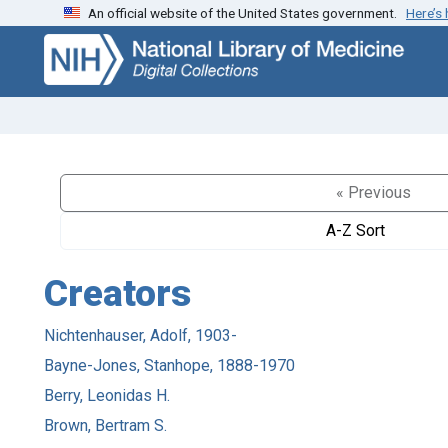
An official website of the United States government.
Here’s
Skip
Skip to
to
main
search
content
« Previous
A-Z Sort
Creators
Nichtenhauser, Adolf, 1903-
Bayne-Jones, Stanhope, 1888-1970
Berry, Leonidas H.
Brown, Bertram S.