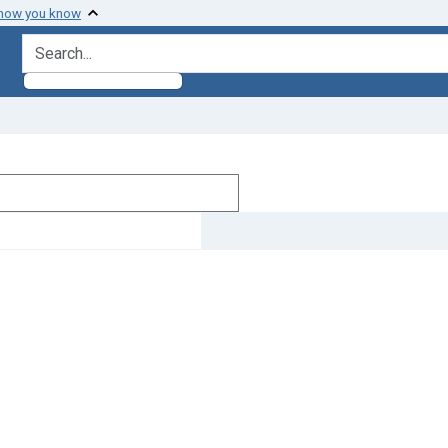
 how you know
search for