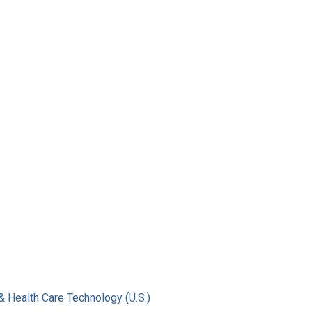
& Health Care Technology (U.S.)