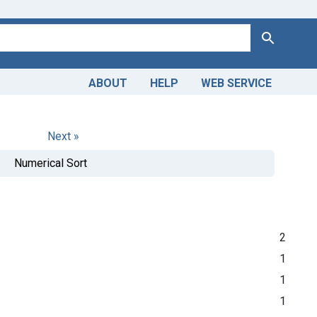
Search
ABOUT
HELP
WEB SERVICE
Next »
Numerical Sort
2
1
1
1