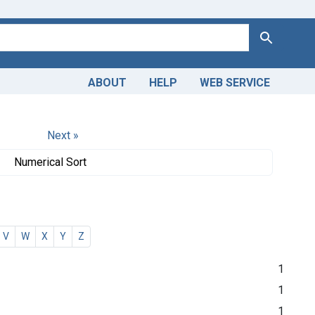
Search
ABOUT
HELP
WEB SERVICE
Next »
Numerical Sort
V
W
X
Y
Z
1
1
1