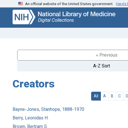
An official website of the United States government.
Here’s
Skip
Skip to
to
main
search
content
« Previous
A-Z Sort
Creators
All
A
B
C
Bayne-Jones, Stanhope, 1888-1970
Berry, Leonidas H.
Brown, Bertram S.