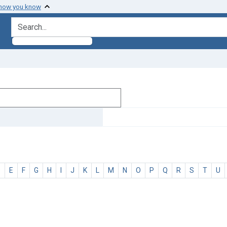
 how you know
search for
D
E
F
G
H
I
J
K
L
M
N
O
P
Q
R
S
T
U