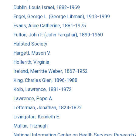
Dublin, Louis Israel, 1882-1969
Engel, George L. (George Libman), 1913-1999
Evans, Alice Catherine, 1881-1975
Fulton, John F. (John Farquhar), 1899-1960
Halsted Society
Hargett, Mason V.
Hollerith, Virginia
Ireland, Merritte Weber, 1867-1952
King, Charles Glen, 1896-1988
Kolb, Lawrence, 1881-1972
Lawrence, Pope A.
Letterman, Jonathan, 1824-1872
Livingston, Kenneth E.
Mullan, Fitzhugh
National Information Center on Health Services Research 