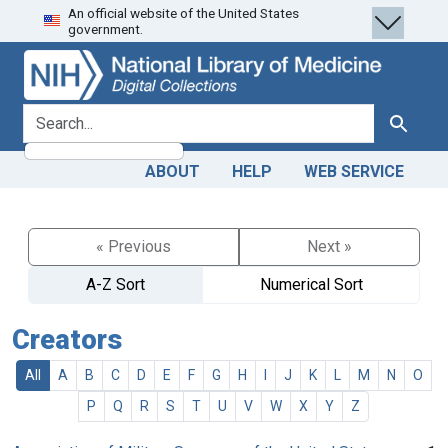
An official website of the United States
Skip
Skip to
government.
to
main
search
content
search for
Search
ABOUT
HELP
WEB SERVICE
« Previous
Next »
A-Z Sort
Numerical Sort
Creators
All
A
B
C
D
E
F
G
H
I
J
K
L
M
N
O
P
Q
R
S
T
U
V
W
X
Y
Z