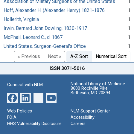
Association of Military Surgeons of the United States
1
Hoff, Alexander H. (Alexander Henry) 1821-1876
1
Hollerith, Virginia
1
Irwin, Bernard John Dowling, 1830-1917
1
McPhail, Leonard C., d. 1867
1
United States. Surgeon-General's Office
1
« Previous
Next »
A-Z Sort
Numerical Sort
ISSN 3071-5016
National Library of Medicine
Connect with NLM
8600 Rockville Pike
Bethesda, MD 20894
Web Policies
NLM Support Center
FOIA
Accessibility
HHS Vulnerability Disclosure
Careers