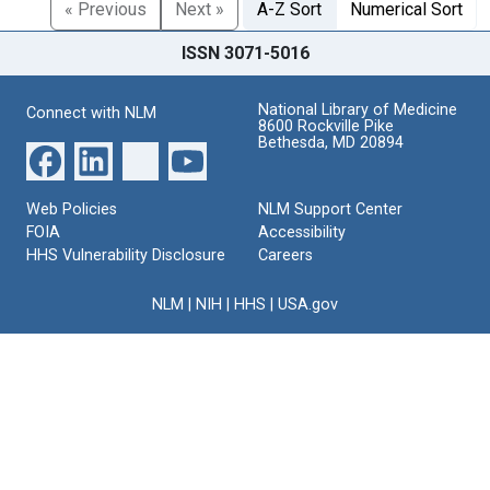
« Previous
Next »
A-Z Sort
Numerical Sort
ISSN 3071-5016
National Library of Medicine
Connect with NLM
8600 Rockville Pike
Bethesda, MD 20894
Web Policies
NLM Support Center
FOIA
Accessibility
HHS Vulnerability Disclosure
Careers
NLM
|
NIH
|
HHS
|
USA.gov