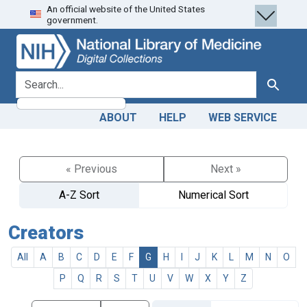
An official website of the United States
Skip
Skip to
government.
to
main
search
content
search for
Search
ABOUT
HELP
WEB SERVICE
« Previous
Next »
A-Z Sort
Numerical Sort
Creators
All
A
B
C
D
E
F
G
H
I
J
K
L
M
N
O
P
Q
R
S
T
U
V
W
X
Y
Z