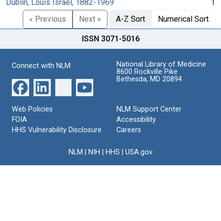
Dublin, Louis Israel, 1882-1969
1
« Previous
Next »
A-Z Sort
Numerical Sort
ISSN 3071-5016
National Library of Medicine
Connect with NLM
8600 Rockville Pike
Bethesda, MD 20894
Web Policies
NLM Support Center
FOIA
Accessibility
HHS Vulnerability Disclosure
Careers
NLM
|
NIH
|
HHS
|
USA.gov