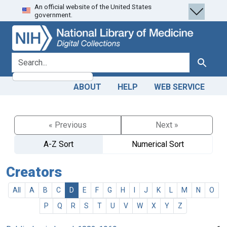
An official website of the United States
Skip
Skip to
government.
to
main
search
content
search for
Search
ABOUT
HELP
WEB SERVICE
« Previous
Next »
A-Z Sort
Numerical Sort
Creators
All
A
B
C
D
E
F
G
H
I
J
K
L
M
N
O
P
Q
R
S
T
U
V
W
X
Y
Z