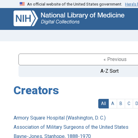
An official website of the United States government.
Here’s
Skip
Skip to
to
main
search
content
« Previous
A-Z Sort
Creators
All
A
B
C
Armory Square Hospital (Washington, D. C.)
Association of Military Surgeons of the United States
Bayne-Jones, Stanhope, 1888-1970