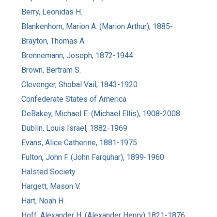
Berry, Leonidas H.
Blankenhorn, Marion A. (Marion Arthur), 1885-
Brayton, Thomas A.
Brennemann, Joseph, 1872-1944
Brown, Bertram S.
Clevenger, Shobal Vail, 1843-1920
Confederate States of America
DeBakey, Michael E. (Michael Ellis), 1908-2008
Dublin, Louis Israel, 1882-1969
Evans, Alice Catherine, 1881-1975
Fulton, John F. (John Farquhar), 1899-1960
Halsted Society
Hargett, Mason V.
Hart, Noah H.
Hoff, Alexander H. (Alexander Henry) 1821-1876