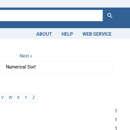
Search
ABOUT
HELP
WEB SERVICE
Next »
Numerical Sort
V
W
X
Y
Z
1
1
1