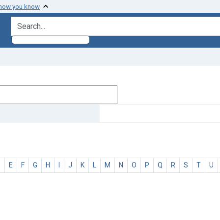
 how you know
search for
D
E
F
G
H
I
J
K
L
M
N
O
P
Q
R
S
T
U