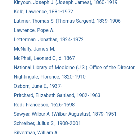
Kinyoun, Joseph J. (Joseph James), 1860-1919
Kolb, Lawrence, 1881-1972
Latimer, Thomas S. (Thomas Sargent), 1839-1906
Lawrence, Pope A.
Letterman, Jonathan, 1824-1872
McNulty, James M.
McPhail, Leonard C., d. 1867
National Library of Medicine (U.S.). Office of the Director
Nightingale, Florence, 1820-1910
Osborn, June E., 1937-
Pritchard, Elizabeth Gaitland, 1902-1963
Redi, Francesco, 1626-1698
Sawyer, Wilbur A. (Wilbur Augustus), 1879-1951
Schreiber, Julius S., 1908-2001
Silverman, William A.