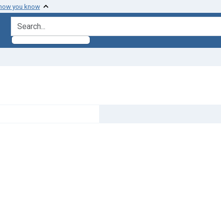
 how you know
search for