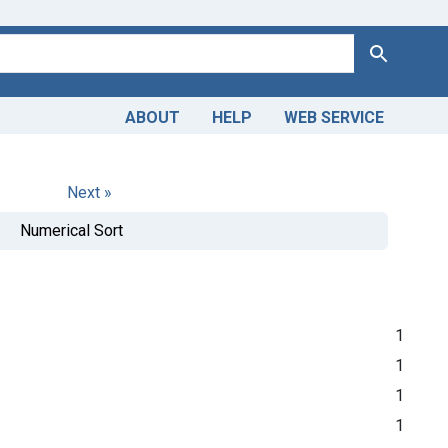
Search
ABOUT
HELP
WEB SERVICE
Next »
Numerical Sort
1
1
1
1