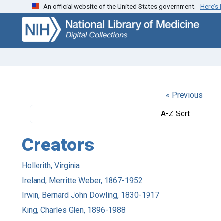
An official website of the United States government.
Here’s
Skip
Skip to
to
main
search
content
« Previous
A-Z Sort
Creators
Hollerith, Virginia
Ireland, Merritte Weber, 1867-1952
Irwin, Bernard John Dowling, 1830-1917
King, Charles Glen, 1896-1988