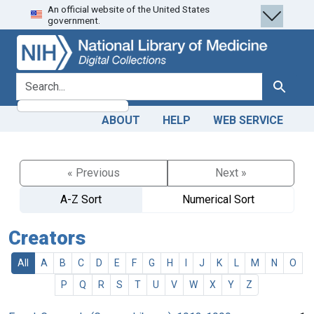
An official website of the United States
Skip
Skip to
government.
to
main
search
content
search for
Search
ABOUT
HELP
WEB SERVICE
« Previous
Next »
A-Z Sort
Numerical Sort
Creators
All
A
B
C
D
E
F
G
H
I
J
K
L
M
N
O
P
Q
R
S
T
U
V
W
X
Y
Z