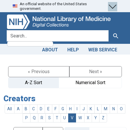
An official website of the United States
Skip
Skip to
government.
to
main
search
content
search for
Search
ABOUT
HELP
WEB SERVICE
« Previous
Next »
A-Z Sort
Numerical Sort
Creators
All
A
B
C
D
E
F
G
H
I
J
K
L
M
N
O
P
Q
R
S
T
U
V
W
X
Y
Z