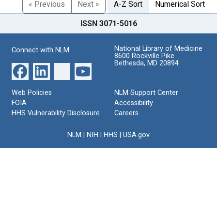
« Previous
Next »
A-Z Sort
Numerical Sort
ISSN 3071-5016
National Library of Medicine
Connect with NLM
8600 Rockville Pike
Bethesda, MD 20894
Web Policies
NLM Support Center
FOIA
Accessibility
HHS Vulnerability Disclosure
Careers
NLM
|
NIH
|
HHS
|
USA.gov