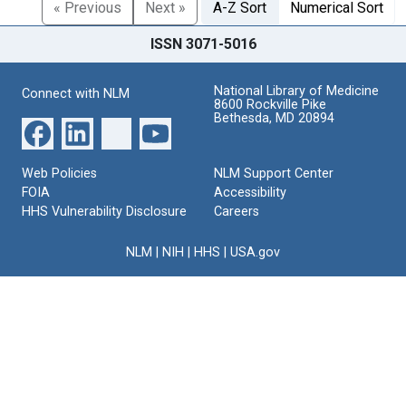
« Previous
Next »
A-Z Sort
Numerical Sort
ISSN 3071-5016
National Library of Medicine
Connect with NLM
8600 Rockville Pike
Bethesda, MD 20894
Web Policies
NLM Support Center
FOIA
Accessibility
HHS Vulnerability Disclosure
Careers
NLM
|
NIH
|
HHS
|
USA.gov