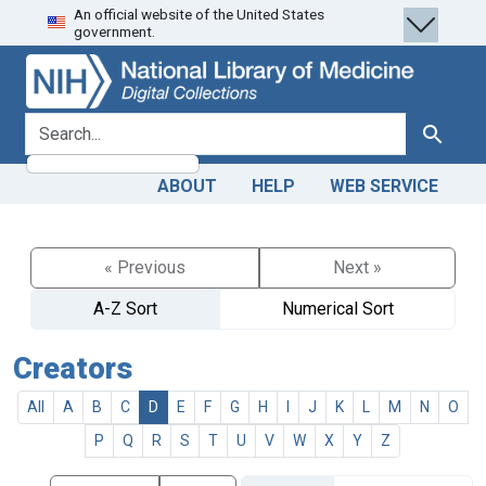
An official website of the United States
Skip
Skip to
government.
to
main
search
content
search for
Search
ABOUT
HELP
WEB SERVICE
« Previous
Next »
A-Z Sort
Numerical Sort
Creators
All
A
B
C
D
E
F
G
H
I
J
K
L
M
N
O
P
Q
R
S
T
U
V
W
X
Y
Z