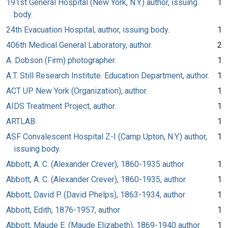
191st General Hospital (New York, N.Y.) author, issuing
1
body.
24th Evacuation Hospital, author, issuing body.
1
406th Medical General Laboratory, author.
2
A. Dobson (Firm) photographer.
1
A.T. Still Research Institute. Education Department, author.
1
ACT UP New York (Organization), author.
1
AIDS Treatment Project, author.
1
ARTLAB.
1
ASF Convalescent Hospital Z-I (Camp Upton, N.Y.) author,
1
issuing body.
Abbott, A. C. (Alexander Crever), 1860-1935 author
1
Abbott, A. C. (Alexander Crever), 1860-1935, author
1
Abbott, David P. (David Phelps), 1863-1934, author
1
Abbott, Edith, 1876-1957, author
1
Abbott, Maude E. (Maude Elizabeth), 1869-1940 author
1