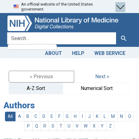
An official website of the United States
Skip
Skip to
government.
to
main
search
content
search for
Search
ABOUT
HELP
WEB SERVICE
« Previous
Next »
A-Z Sort
Numerical Sort
Authors
All
A
B
C
D
E
F
G
H
I
J
K
L
M
N
O
P
Q
R
S
T
U
V
W
X
Y
Z