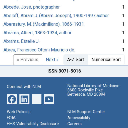
Abcede, José, photographer
1
Abeloff, Abram J. (Abram Joseph), 1900-1997 author
1
Aberastury, M. (Maximiliano), 1866-1931
1
Abrams, Albert, 1863-1924, author
1
Abrams, Estelle J.
1
Abreu, Francisco Ottoni Mauricio de.
1
« Previous
Next »
A-Z Sort
Numerical Sort
ISSN 3071-5016
National Library of Medicine
Connect with NLM
8600 Rockville Pike
Bethesda, MD 20894
Web Policies
NLM Support Center
FOIA
Accessibility
HHS Vulnerability Disclosure
Careers