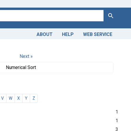
Search
ABOUT
HELP
WEB SERVICE
Next »
Numerical Sort
V
W
X
Y
Z
1
1
3