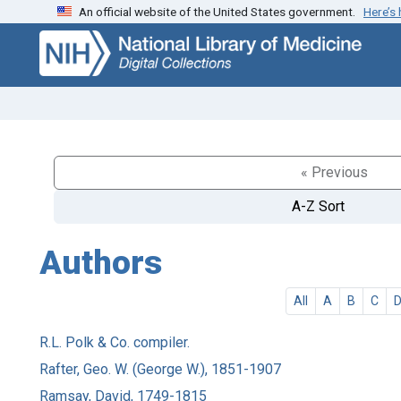
An official website of the United States government.
Here’s
Skip
Skip to
to
main
search
content
« Previous
A-Z Sort
Authors
All
A
B
C
R.L. Polk & Co. compiler.
Rafter, Geo. W. (George W.), 1851-1907
Ramsay, David, 1749-1815