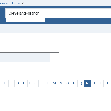
 how you know
search for
D
E
F
G
H
I
J
K
L
M
N
O
P
Q
R
S
T
U