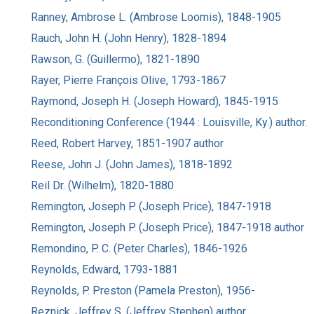
Ranney, Ambrose L. (Ambrose Loomis), 1848-1905
Rauch, John H. (John Henry), 1828-1894
Rawson, G. (Guillermo), 1821-1890
Rayer, Pierre François Olive, 1793-1867
Raymond, Joseph H. (Joseph Howard), 1845-1915
Reconditioning Conference (1944 : Louisville, Ky.) author.
Reed, Robert Harvey, 1851-1907 author
Reese, John J. (John James), 1818-1892
Reil Dr. (Wilhelm), 1820-1880
Remington, Joseph P. (Joseph Price), 1847-1918
Remington, Joseph P. (Joseph Price), 1847-1918 author
Remondino, P. C. (Peter Charles), 1846-1926
Reynolds, Edward, 1793-1881
Reynolds, P. Preston (Pamela Preston), 1956-
Reznick, Jeffrey S. (Jeffrey Stephen) author