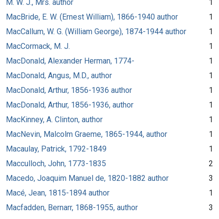
M. W. J., Mrs. author
1
MacBride, E. W. (Ernest William), 1866-1940 author
1
MacCallum, W. G. (William George), 1874-1944 author
1
MacCormack, M. J.
1
MacDonald, Alexander Herman, 1774-
1
MacDonald, Angus, M.D., author
1
MacDonald, Arthur, 1856-1936 author
1
MacDonald, Arthur, 1856-1936, author
1
MacKinney, A. Clinton, author
1
MacNevin, Malcolm Graeme, 1865-1944, author
1
Macaulay, Patrick, 1792-1849
1
Macculloch, John, 1773-1835
2
Macedo, Joaquim Manuel de, 1820-1882 author
3
Macé, Jean, 1815-1894 author
1
Macfadden, Bernarr, 1868-1955, author
3