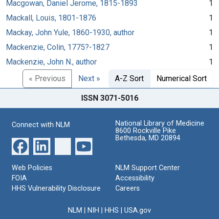
Macgowan, Daniel Jerome, 1815-1893
1
Mackall, Louis, 1801-1876
1
Mackay, John Yule, 1860-1930, author
1
Mackenzie, Colin, 1775?-1827
1
Mackenzie, John N., author
1
« Previous
Next »
A-Z Sort
Numerical Sort
ISSN 3071-5016
National Library of Medicine
Connect with NLM
8600 Rockville Pike
Bethesda, MD 20894
Web Policies
NLM Support Center
FOIA
Accessibility
HHS Vulnerability Disclosure
Careers
NLM
|
NIH
|
HHS
|
USA.gov