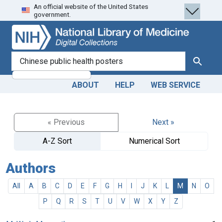
An official website of the United States
Skip
Skip to
government.
to
main
search
content
search for
Search
ABOUT
HELP
WEB SERVICE
« Previous
Next »
A-Z Sort
Numerical Sort
Authors
All
A
B
C
D
E
F
G
H
I
J
K
L
M
N
O
P
Q
R
S
T
U
V
W
X
Y
Z