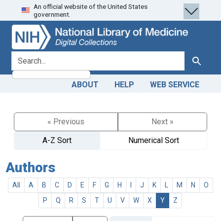
An official website of the United States
Skip
Skip to
government.
to
main
search
content
search for
Search
ABOUT
HELP
WEB SERVICE
« Previous
Next »
A-Z Sort
Numerical Sort
Authors
All
A
B
C
D
E
F
G
H
I
J
K
L
M
N
O
P
Q
R
S
T
U
V
W
X
Y
Z