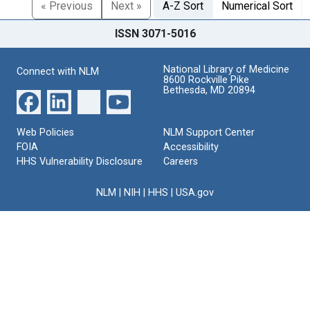
« Previous
Next »
A-Z Sort
Numerical Sort
ISSN 3071-5016
National Library of Medicine
Connect with NLM
8600 Rockville Pike
Bethesda, MD 20894
Web Policies
NLM Support Center
FOIA
Accessibility
HHS Vulnerability Disclosure
Careers
NLM
|
NIH
|
HHS
|
USA.gov