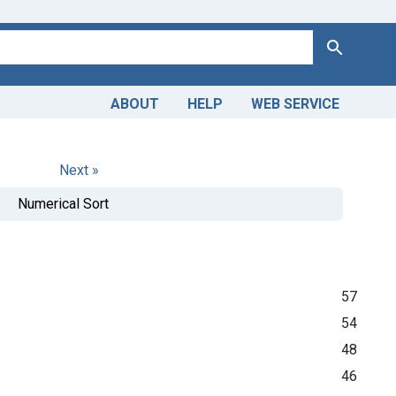
Search
ABOUT
HELP
WEB SERVICE
Next »
Numerical Sort
57
54
48
46