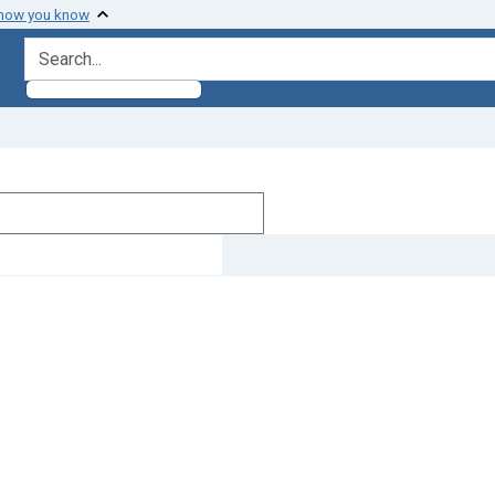
 how you know
search for