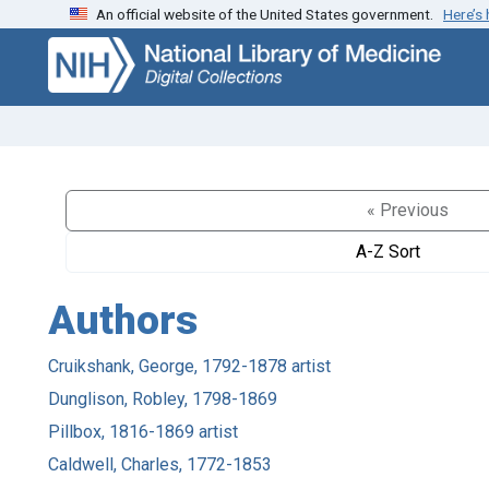
An official website of the United States government.
Here’s
Skip
Skip to
to
main
search
content
« Previous
A-Z Sort
Authors
Cruikshank, George, 1792-1878 artist
Dunglison, Robley, 1798-1869
Pillbox, 1816-1869 artist
Caldwell, Charles, 1772-1853