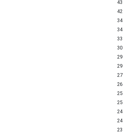
43
42
34
34
33
30
29
29
27
26
25
25
24
24
23