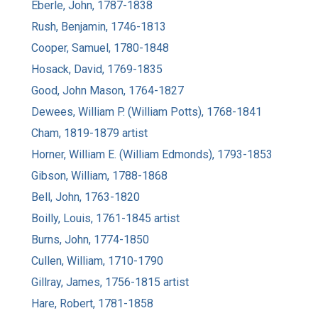
Eberle, John, 1787-1838
Rush, Benjamin, 1746-1813
Cooper, Samuel, 1780-1848
Hosack, David, 1769-1835
Good, John Mason, 1764-1827
Dewees, William P. (William Potts), 1768-1841
Cham, 1819-1879 artist
Horner, William E. (William Edmonds), 1793-1853
Gibson, William, 1788-1868
Bell, John, 1763-1820
Boilly, Louis, 1761-1845 artist
Burns, John, 1774-1850
Cullen, William, 1710-1790
Gillray, James, 1756-1815 artist
Hare, Robert, 1781-1858