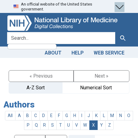
An official website of the United States
Skip
Skip to
government.
to
main
search
content
search for
Search
ABOUT
HELP
WEB SERVICE
« Previous
Next »
A-Z Sort
Numerical Sort
Authors
All
A
B
C
D
E
F
G
H
I
J
K
L
M
N
O
P
Q
R
S
T
U
V
W
X
Y
Z