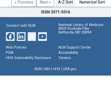
« Previous
Next »
A-Z Sort
Numerical Sort
ISSN 3071-5016
National Library of Medicine
Connect with NLM
8600 Rockville Pike
Bethesda, MD 20894
Web Policies
NLM Support Center
FOIA
Accessibility
HHS Vulnerability Disclosure
Careers
NLM
|
NIH
|
HHS
|
USA.gov