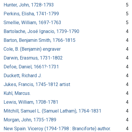
Hunter, John, 1728-1793
5
Perkins, Elisha, 1741-1799
5
Smellie, William, 1697-1763
5
Bartolache, José Ignacio, 1739-1790
4
Barton, Benjamin Smith, 1766-1815
4
Cole, B. (Benjamin) engraver
4
Darwin, Erasmus, 1731-1802
4
Defoe, Daniel, 1661?-1731
4
Duckett, Richard J.
4
Jukes, Francis, 1745-1812 artist
4
Kuhl, Marcus.
4
Lewis, William, 1708-1781
4
Mitchill, Samuel L. (Samuel Latham), 1764-1831
4
Morgan, John, 1735-1789
4
New Spain. Viceroy (1794-1798 : Branciforte) author.
4