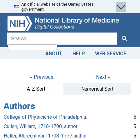
An official website of the United States
Skip
Skip to
government.
to
main
search
content
search for
Search
ABOUT
HELP
WEB SERVICE
« Previous
Next »
A-Z Sort
Numerical Sort
Authors
College of Physicians of Philadelphia.
5
Cullen, William, 1710-1790, author
5
Haller, Albrecht von, 1708-1777 author
5