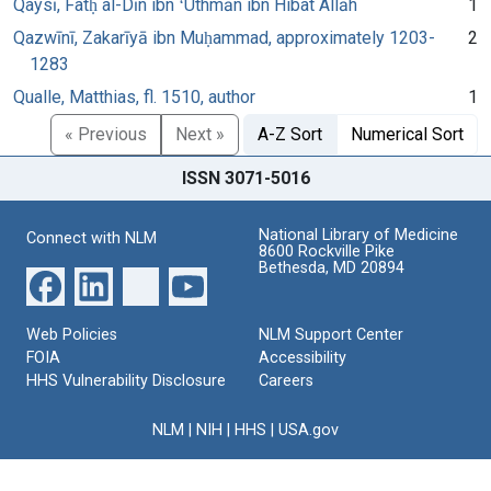
Qaysī, Fatḥ al-Dīn ibn ʻUthmān ibn Hibat Allāh
1
Qazwīnī, Zakarīyā ibn Muḥammad, approximately 1203-
2
1283
Qualle, Matthias, fl. 1510, author
1
« Previous
Next »
A-Z Sort
Numerical Sort
ISSN 3071-5016
National Library of Medicine
Connect with NLM
8600 Rockville Pike
Bethesda, MD 20894
Web Policies
NLM Support Center
FOIA
Accessibility
HHS Vulnerability Disclosure
Careers
NLM
|
NIH
|
HHS
|
USA.gov