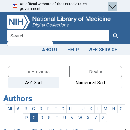
An official website of the United States
Skip
Skip to
government.
to
main
search
content
search for
Search
ABOUT
HELP
WEB SERVICE
« Previous
Next »
A-Z Sort
Numerical Sort
Authors
All
A
B
C
D
E
F
G
H
I
J
K
L
M
N
O
P
Q
R
S
T
U
V
W
X
Y
Z