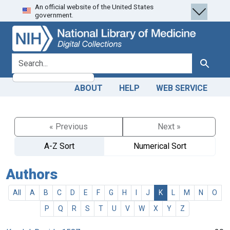
An official website of the United States
Skip
Skip to
government.
to
main
search
content
search for
Search
ABOUT
HELP
WEB SERVICE
« Previous
Next »
A-Z Sort
Numerical Sort
Authors
All
A
B
C
D
E
F
G
H
I
J
K
L
M
N
O
P
Q
R
S
T
U
V
W
X
Y
Z