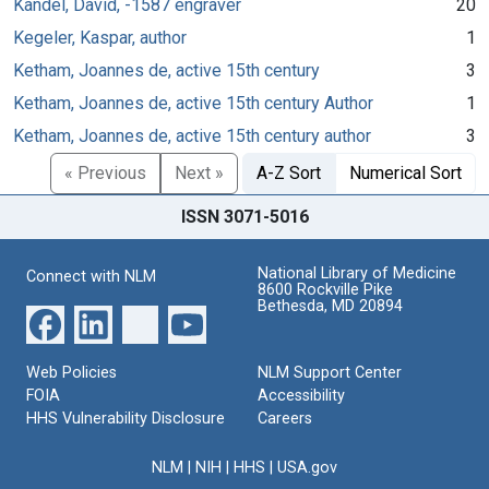
Kandel, David, -1587 engraver
20
Kegeler, Kaspar, author
1
Ketham, Joannes de, active 15th century
3
Ketham, Joannes de, active 15th century Author
1
Ketham, Joannes de, active 15th century author
3
« Previous
Next »
A-Z Sort
Numerical Sort
ISSN 3071-5016
National Library of Medicine
Connect with NLM
8600 Rockville Pike
Bethesda, MD 20894
Web Policies
NLM Support Center
FOIA
Accessibility
HHS Vulnerability Disclosure
Careers
NLM
|
NIH
|
HHS
|
USA.gov