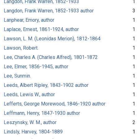
Langdon, Frank Warren, 1852-1933
1
Langdon, Frank Warren, 1852-1933 author
3
Lanphear, Emory, author
1
Laplace, Ernest, 1861-1924, author
1
Lawson, L. M. (Leonidas Merion), 1812-1864
1
Lawson, Robert.
1
Lee, Charles A. (Charles Alfred), 1801-1872
1
Lee, Elmer, 1856-1945, author
1
Lee, Sunmin.
1
Leeds, Albert Ripley, 1843-1902 author
1
Leeds, Lewis W., author
1
Lefferts, George Morewood, 1846-1920 author
1
Leffmann, Henry, 1847-1930 author
1
Leszynsky, W. M., author
2
Lindsly, Harvey, 1804-1889
1