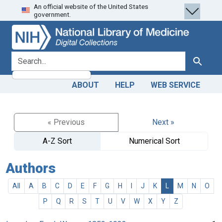
An official website of the United States
Skip
Skip to
government.
to
main
search
content
search for
Search
ABOUT
HELP
WEB SERVICE
« Previous
Next »
A-Z Sort
Numerical Sort
Authors
All
A
B
C
D
E
F
G
H
I
J
K
L
M
N
O
P
Q
R
S
T
U
V
W
X
Y
Z