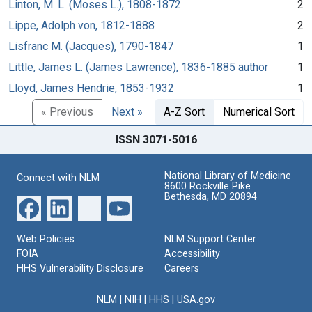
Linton, M. L. (Moses L.), 1808-1872
2
Lippe, Adolph von, 1812-1888
2
Lisfranc M. (Jacques), 1790-1847
1
Little, James L. (James Lawrence), 1836-1885 author
1
Lloyd, James Hendrie, 1853-1932
1
« Previous
Next »
A-Z Sort
Numerical Sort
ISSN 3071-5016
National Library of Medicine
Connect with NLM
8600 Rockville Pike
Bethesda, MD 20894
Web Policies
NLM Support Center
FOIA
Accessibility
HHS Vulnerability Disclosure
Careers
NLM
|
NIH
|
HHS
|
USA.gov