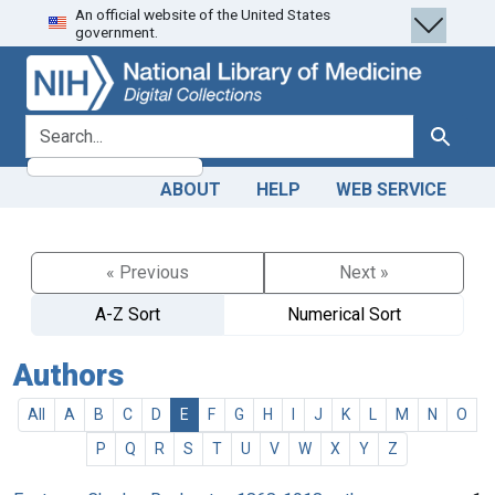
An official website of the United States
Skip
Skip to
government.
to
main
search
content
search for
Search
ABOUT
HELP
WEB SERVICE
« Previous
Next »
A-Z Sort
Numerical Sort
Authors
All
A
B
C
D
E
F
G
H
I
J
K
L
M
N
O
P
Q
R
S
T
U
V
W
X
Y
Z