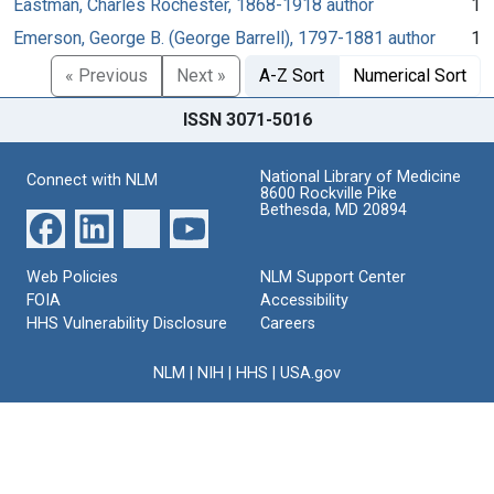
Eastman, Charles Rochester, 1868-1918 author
1
Emerson, George B. (George Barrell), 1797-1881 author
1
« Previous
Next »
A-Z Sort
Numerical Sort
ISSN 3071-5016
National Library of Medicine
Connect with NLM
8600 Rockville Pike
Bethesda, MD 20894
Web Policies
NLM Support Center
FOIA
Accessibility
HHS Vulnerability Disclosure
Careers
NLM
|
NIH
|
HHS
|
USA.gov