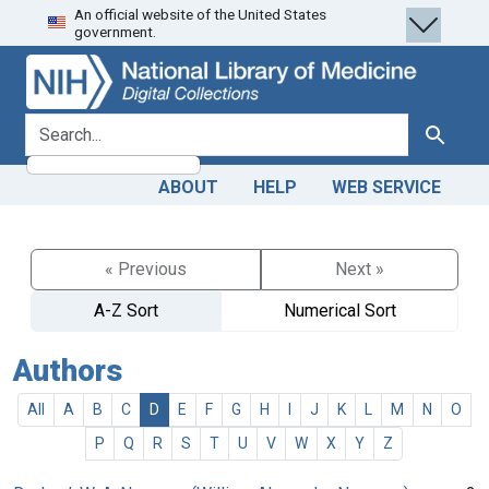
An official website of the United States
Skip
Skip to
government.
to
main
search
content
search for
Search
ABOUT
HELP
WEB SERVICE
« Previous
Next »
A-Z Sort
Numerical Sort
Authors
All
A
B
C
D
E
F
G
H
I
J
K
L
M
N
O
P
Q
R
S
T
U
V
W
X
Y
Z