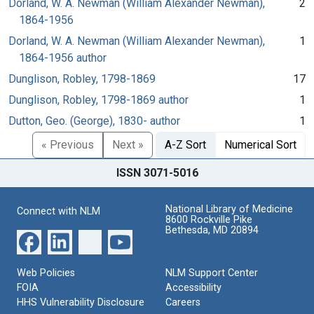
Dorland, W. A. Newman (William Alexander Newman),
2
1864-1956
Dorland, W. A. Newman (William Alexander Newman),
1
1864-1956 author
Dunglison, Robley, 1798-1869
17
Dunglison, Robley, 1798-1869 author
1
Dutton, Geo. (George), 1830- author
1
« Previous
Next »
A-Z Sort
Numerical Sort
ISSN 3071-5016
National Library of Medicine
Connect with NLM
8600 Rockville Pike
Bethesda, MD 20894
Web Policies
NLM Support Center
FOIA
Accessibility
HHS Vulnerability Disclosure
Careers