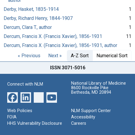
author
Derby, Hasket, 1835-1914
1
Derby, Richard Henry, 1844-1907
1
Dercum, Clara T., author
1
Dercum, Francis X. (Francis Xavier), 1856-1931
11
Dercum, Francis X. (Francis Xavier), 1856-1931, author
1
« Previous
Next »
A-Z Sort
Numerical Sort
ISSN 3071-5016
National Library of Medicine
Connect with NLM
8600 Rockville Pike
Bethesda, MD 20894
Web Policies
NLM Support Center
FOIA
Accessibility
HHS Vulnerability Disclosure
Careers