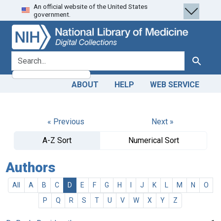
An official website of the United States
Skip
Skip to
government.
to
main
search
content
search for
Search
ABOUT
HELP
WEB SERVICE
« Previous
Next »
A-Z Sort
Numerical Sort
Authors
All
A
B
C
D
E
F
G
H
I
J
K
L
M
N
O
P
Q
R
S
T
U
V
W
X
Y
Z