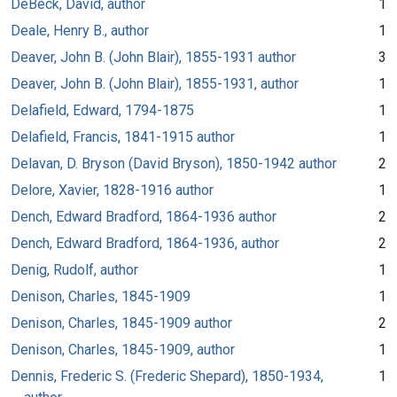
DeBeck, David, author
1
Deale, Henry B., author
1
Deaver, John B. (John Blair), 1855-1931 author
3
Deaver, John B. (John Blair), 1855-1931, author
1
Delafield, Edward, 1794-1875
1
Delafield, Francis, 1841-1915 author
1
Delavan, D. Bryson (David Bryson), 1850-1942 author
2
Delore, Xavier, 1828-1916 author
1
Dench, Edward Bradford, 1864-1936 author
2
Dench, Edward Bradford, 1864-1936, author
2
Denig, Rudolf, author
1
Denison, Charles, 1845-1909
1
Denison, Charles, 1845-1909 author
2
Denison, Charles, 1845-1909, author
1
Dennis, Frederic S. (Frederic Shepard), 1850-1934,
1