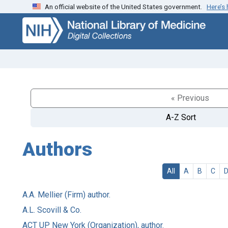
An official website of the United States government.
Here’s
Skip
Skip to
to
main
search
content
« Previous
A-Z Sort
Authors
All
A
B
C
A.A. Mellier (Firm) author.
A.L. Scovill & Co.
ACT UP New York (Organization), author.