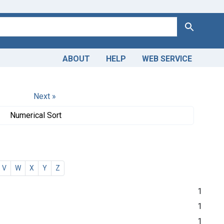
Search
ABOUT
HELP
WEB SERVICE
Next »
Numerical Sort
V
W
X
Y
Z
1
1
1