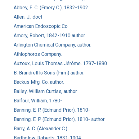
Abbey, E. C. (Emery C.), 1832-1902
Allen, J., doct
American Endoscopic Co.
Amory, Robert, 1842-1910 author
Arlington Chemical Company, author.
Athlophoros Company.
Auzoux, Louis Thomas Jérôme, 1797-1880
B. Brandreth's Sons (Firm) author.
Backus Mfg. Co. author.
Bailey, William Curtiss, author
Balfour, William, 1780-
Banning, E. P. (Edmund Prior), 1810-
Banning, E. P. (Edmund Prior), 1810- author
Barry, A. C. (Alexander C.)
Bartholow, Roberts, 1831-1904