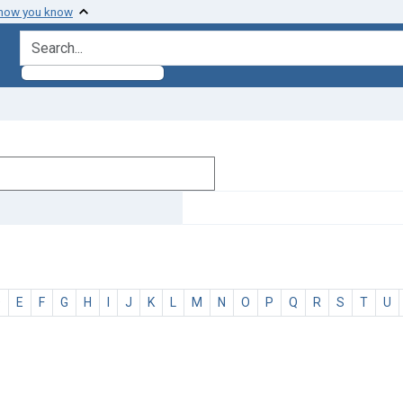
 how you know
search for
D
E
F
G
H
I
J
K
L
M
N
O
P
Q
R
S
T
U