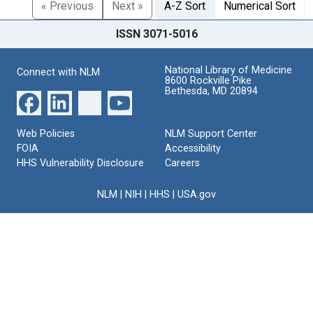
« Previous
Next »
A-Z Sort
Numerical Sort
ISSN 3071-5016
National Library of Medicine
Connect with NLM
8600 Rockville Pike
Bethesda, MD 20894
Web Policies
NLM Support Center
FOIA
Accessibility
HHS Vulnerability Disclosure
Careers
NLM
|
NIH
|
HHS
|
USA.gov