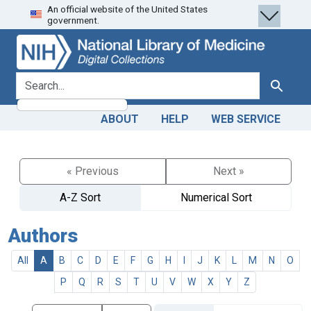
An official website of the United States
Skip
Skip to
government.
to
main
search
content
search for
Search
ABOUT
HELP
WEB SERVICE
« Previous
Next »
A-Z Sort
Numerical Sort
Authors
All
A
B
C
D
E
F
G
H
I
J
K
L
M
N
O
P
Q
R
S
T
U
V
W
X
Y
Z