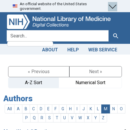
An official website of the United States
Skip
Skip to
government.
to
main
search
content
search for
Search
ABOUT
HELP
WEB SERVICE
« Previous
Next »
A-Z Sort
Numerical Sort
Authors
All
A
B
C
D
E
F
G
H
I
J
K
L
M
N
O
P
Q
R
S
T
U
V
W
X
Y
Z