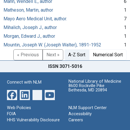
Mann, Wendell E., author
6
Matheson, Martin, author
1
Mayo Aero Medical Unit, author.
7
Mihalich, Joseph J., author
1
Morgan, Edward J., author
1
Mountin, Joseph W. (Joseph Walter), 1891-1952
1
« Previous
Next »
A-Z Sort
Numerical Sort
ISSN 3071-5016
National Library of Medicine
Connect with NLM
8600 Rockville Pike
Bethesda, MD 20894
Web Policies
NLM Support Center
FOIA
Accessibility
HHS Vulnerability Disclosure
Careers