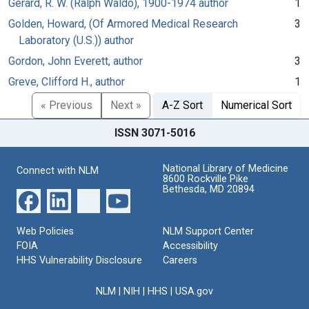
Gerard, R. W. (Ralph Waldo), 1900-1974 author
1
Golden, Howard, (Of Armored Medical Research
3
Laboratory (U.S.)) author
Gordon, John Everett, author
3
Greve, Clifford H., author
1
« Previous
Next »
A-Z Sort
Numerical Sort
ISSN 3071-5016
National Library of Medicine
Connect with NLM
8600 Rockville Pike
Bethesda, MD 20894
Web Policies
NLM Support Center
FOIA
Accessibility
HHS Vulnerability Disclosure
Careers
NLM
|
NIH
|
HHS
|
USA.gov