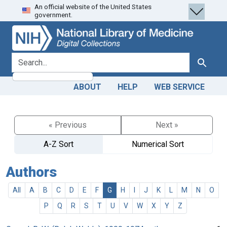
An official website of the United States
Skip
Skip to
government.
to
main
search
content
search for
Search
ABOUT
HELP
WEB SERVICE
« Previous
Next »
A-Z Sort
Numerical Sort
Authors
All
A
B
C
D
E
F
G
H
I
J
K
L
M
N
O
P
Q
R
S
T
U
V
W
X
Y
Z