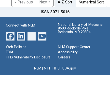
« Previous
Next »
A-Z Sort
Numerical Sort
ISSN 3071-5016
National Library of Medicine
Connect with NLM
8600 Rockville Pike
Bethesda, MD 20894
Web Policies
NLM Support Center
FOIA
Accessibility
HHS Vulnerability Disclosure
Careers
NLM
|
NIH
|
HHS
|
USA.gov