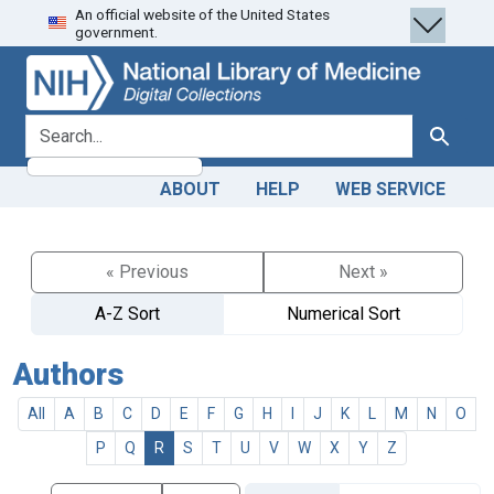
An official website of the United States
Skip
Skip to
government.
to
main
search
content
search for
Search
ABOUT
HELP
WEB SERVICE
« Previous
Next »
A-Z Sort
Numerical Sort
Authors
All
A
B
C
D
E
F
G
H
I
J
K
L
M
N
O
P
Q
R
S
T
U
V
W
X
Y
Z