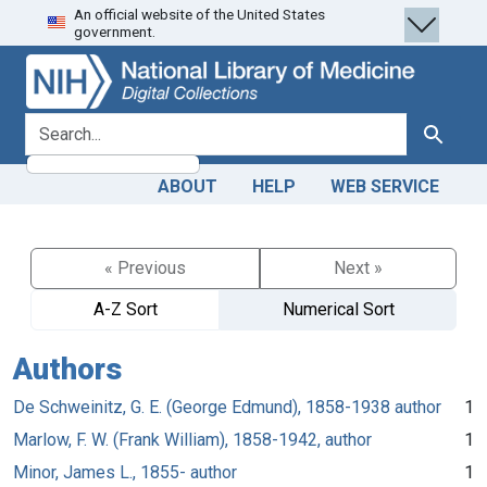
An official website of the United States
Skip
Skip to
government.
to
main
search
content
search for
Search
ABOUT
HELP
WEB SERVICE
« Previous
Next »
A-Z Sort
Numerical Sort
Authors
De Schweinitz, G. E. (George Edmund), 1858-1938 author
1
Marlow, F. W. (Frank William), 1858-1942, author
1
Minor, James L., 1855- author
1