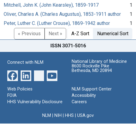
Mitchell, John K. (John Kearsley), 1859-1917
1
Oliver, Charles A. (Charles Augustus), 1853-1911 author
1
Peter, Luther C. (Luther Crouse), 1869-1942 author
1
« Previous
Next »
A-Z Sort
Numerical Sort
ISSN 3071-5016
National Library of Medicine
Connect with NLM
8600 Rockville Pike
Bethesda, MD 20894
Web Policies
NLM Support Center
FOIA
Accessibility
HHS Vulnerability Disclosure
Careers
NLM
|
NIH
|
HHS
|
USA.gov