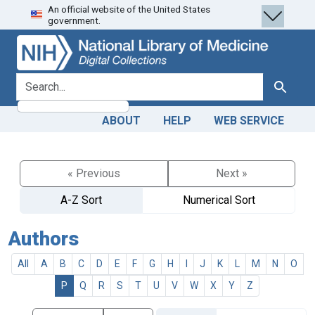
An official website of the United States
Skip
Skip to
government.
to
main
search
content
search for
Search
ABOUT
HELP
WEB SERVICE
« Previous
Next »
A-Z Sort
Numerical Sort
Authors
All
A
B
C
D
E
F
G
H
I
J
K
L
M
N
O
P
Q
R
S
T
U
V
W
X
Y
Z