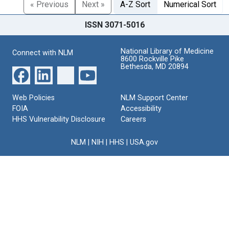
« Previous
Next »
A-Z Sort
Numerical Sort
ISSN 3071-5016
National Library of Medicine
Connect with NLM
8600 Rockville Pike
Bethesda, MD 20894
Web Policies
NLM Support Center
FOIA
Accessibility
HHS Vulnerability Disclosure
Careers
NLM
|
NIH
|
HHS
|
USA.gov