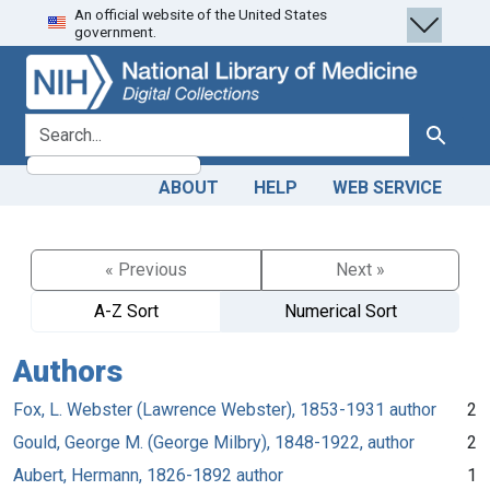
An official website of the United States
Skip
Skip to
government.
to
main
search
content
search for
Search
ABOUT
HELP
WEB SERVICE
« Previous
Next »
A-Z Sort
Numerical Sort
Authors
Fox, L. Webster (Lawrence Webster), 1853-1931 author
2
Gould, George M. (George Milbry), 1848-1922, author
2
Aubert, Hermann, 1826-1892 author
1