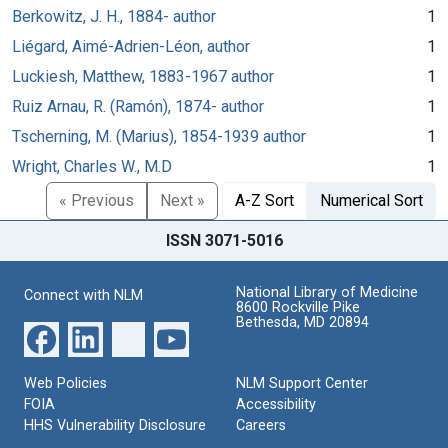
Berkowitz, J. H., 1884- author
1
Liégard, Aimé-Adrien-Léon, author
1
Luckiesh, Matthew, 1883-1967 author
1
Ruiz Arnau, R. (Ramón), 1874- author
1
Tscherning, M. (Marius), 1854-1939 author
1
Wright, Charles W., M.D
1
« Previous
Next »
A-Z Sort
Numerical Sort
ISSN 3071-5016
National Library of Medicine
Connect with NLM
8600 Rockville Pike
Bethesda, MD 20894
Web Policies
NLM Support Center
FOIA
Accessibility
HHS Vulnerability Disclosure
Careers