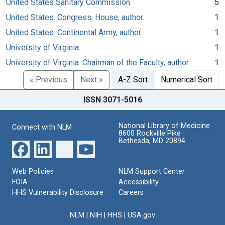
United States Sanitary Commission.
5
United States. Congress. House, author.
1
United States. Continental Army, author.
1
University of Virginia.
1
University of Virginia. Chairman of the Faculty, author.
1
« Previous
Next »
A-Z Sort
Numerical Sort
ISSN 3071-5016
National Library of Medicine
Connect with NLM
8600 Rockville Pike
Bethesda, MD 20894
Web Policies
NLM Support Center
FOIA
Accessibility
HHS Vulnerability Disclosure
Careers
NLM
|
NIH
|
HHS
|
USA.gov