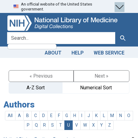
An official website of the United States
Skip
Skip to
government.
to
main
search
content
search for
Search
ABOUT
HELP
WEB SERVICE
« Previous
Next »
A-Z Sort
Numerical Sort
Authors
All
A
B
C
D
E
F
G
H
I
J
K
L
M
N
O
P
Q
R
S
T
U
V
W
X
Y
Z