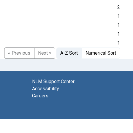
2
1
1
1
1
« Previous
Next »
A-Z Sort
Numerical Sort
NLM Support Center
Accessibility
Careers