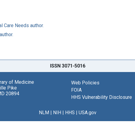
al Care Needs author.
author.
ISSN 3071-5016
brary of Medicine
Web Policies
lle Pike
FOIA
MD 20894
HHS Vulnerability Disclosure
NLM
|
NIH
|
HHS
|
USA.gov