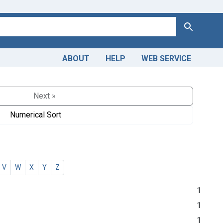
Search
ABOUT
HELP
WEB SERVICE
Next »
Numerical Sort
V
W
X
Y
Z
1
1
1