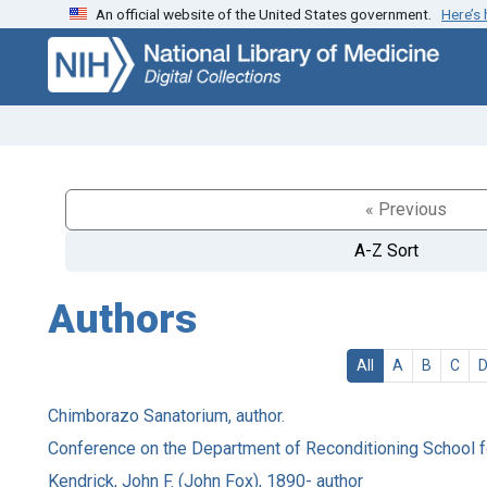
An official website of the United States government.
Here’s
Skip
Skip to
to
main
search
content
« Previous
A-Z Sort
Authors
All
A
B
C
Chimborazo Sanatorium, author.
Conference on the Department of Reconditioning School fo
Kendrick, John F. (John Fox), 1890- author