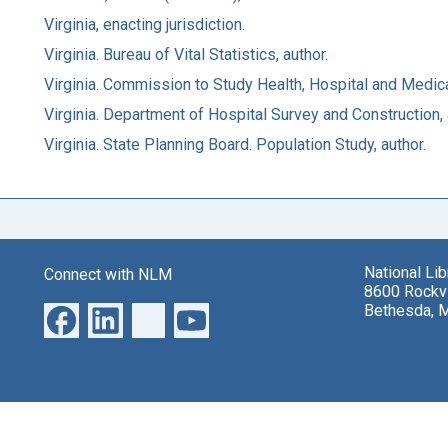
Virginia, enacting jurisdiction.
Virginia. Bureau of Vital Statistics, author.
Virginia. Commission to Study Health, Hospital and Medic
Virginia. Department of Hospital Survey and Construction, 
Virginia. State Planning Board. Population Study, author.
National Li
Connect with NLM
8600 Rockvi
Bethesda, 