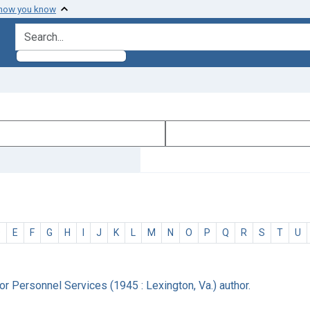
 how you know
search for
D
E
F
G
H
I
J
K
L
M
N
O
P
Q
R
S
T
U
r Personnel Services (1945 : Lexington, Va.) author.