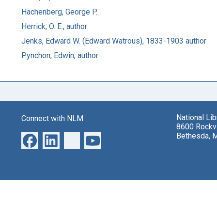
Hachenberg, George P.
Herrick, O. E., author
Jenks, Edward W. (Edward Watrous), 1833-1903 author
Pynchon, Edwin, author
National Li
Connect with NLM
8600 Rockvi
Bethesda, 