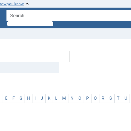
 how you know
search for
D
E
F
G
H
I
J
K
L
M
N
O
P
Q
R
S
T
U