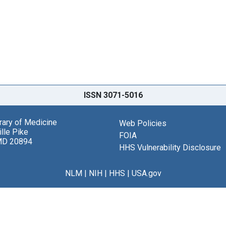
ISSN 3071-5016
brary of Medicine
Web Policies
lle Pike
FOIA
MD 20894
HHS Vulnerability Disclosure
NLM
|
NIH
|
HHS
|
USA.gov