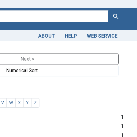
Search
ABOUT
HELP
WEB SERVICE
Next »
Numerical Sort
V
W
X
Y
Z
1
1
1