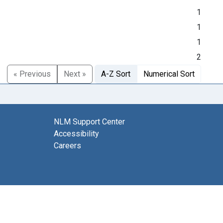
1
1
1
2
« Previous
Next »
A-Z Sort
Numerical Sort
NLM Support Center
Accessibility
Careers