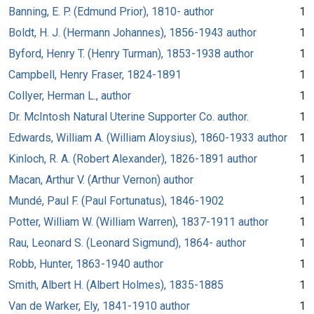
Banning, E. P. (Edmund Prior), 1810- author
1
Boldt, H. J. (Hermann Johannes), 1856-1943 author
1
Byford, Henry T. (Henry Turman), 1853-1938 author
1
Campbell, Henry Fraser, 1824-1891
1
Collyer, Herman L., author
1
Dr. McIntosh Natural Uterine Supporter Co. author.
1
Edwards, William A. (William Aloysius), 1860-1933 author
1
Kinloch, R. A. (Robert Alexander), 1826-1891 author
1
Macan, Arthur V. (Arthur Vernon) author
1
Mundé, Paul F. (Paul Fortunatus), 1846-1902
1
Potter, William W. (William Warren), 1837-1911 author
1
Rau, Leonard S. (Leonard Sigmund), 1864- author
1
Robb, Hunter, 1863-1940 author
1
Smith, Albert H. (Albert Holmes), 1835-1885
1
Van de Warker, Ely, 1841-1910 author
1