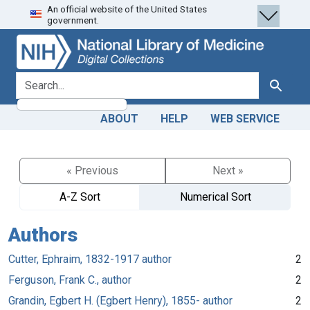
An official website of the United States
Skip
Skip to
government.
to
main
search
content
search for
Search
ABOUT
HELP
WEB SERVICE
« Previous
Next »
A-Z Sort
Numerical Sort
Authors
Cutter, Ephraim, 1832-1917 author
2
Ferguson, Frank C., author
2
Grandin, Egbert H. (Egbert Henry), 1855- author
2