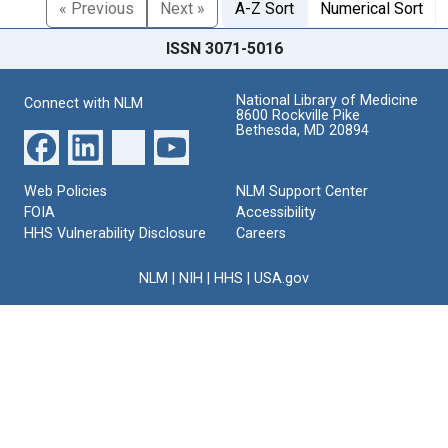
« Previous
Next »
A-Z Sort
Numerical Sort
ISSN 3071-5016
National Library of Medicine
Connect with NLM
8600 Rockville Pike
Bethesda, MD 20894
Web Policies
NLM Support Center
FOIA
Accessibility
HHS Vulnerability Disclosure
Careers
NLM
|
NIH
|
HHS
|
USA.gov