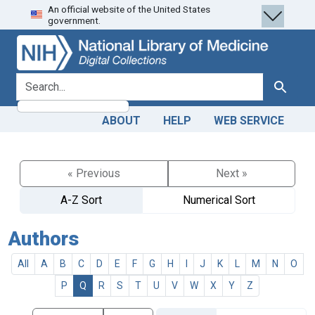
An official website of the United States
Skip
Skip to
government.
to
main
search
content
search for
Search
ABOUT
HELP
WEB SERVICE
« Previous
Next »
A-Z Sort
Numerical Sort
Authors
All
A
B
C
D
E
F
G
H
I
J
K
L
M
N
O
P
Q
R
S
T
U
V
W
X
Y
Z