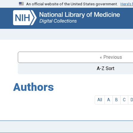
An official website of the United States government.
Here’s
Skip
Skip to
to
main
search
content
« Previous
A-Z Sort
Authors
All
A
B
C