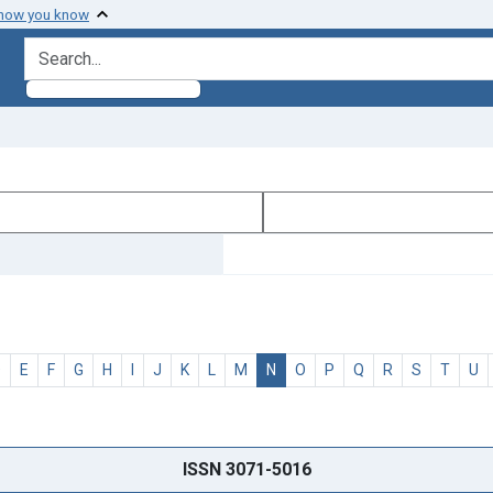
 how you know
search for
D
E
F
G
H
I
J
K
L
M
N
O
P
Q
R
S
T
U
ISSN 3071-5016