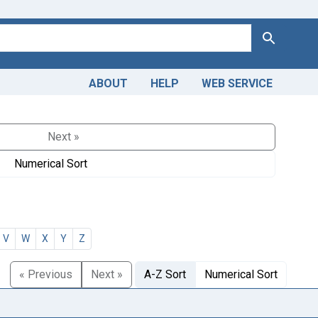
Search
ABOUT
HELP
WEB SERVICE
Next »
Numerical Sort
V
W
X
Y
Z
« Previous
Next »
A-Z Sort
Numerical Sort