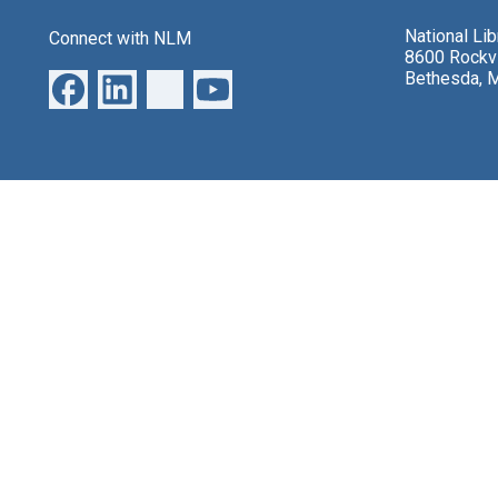
National Li
Connect with NLM
8600 Rockvi
Bethesda, 