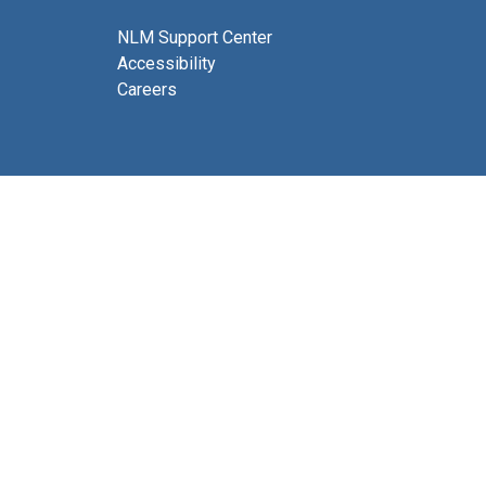
NLM Support Center
Accessibility
Careers