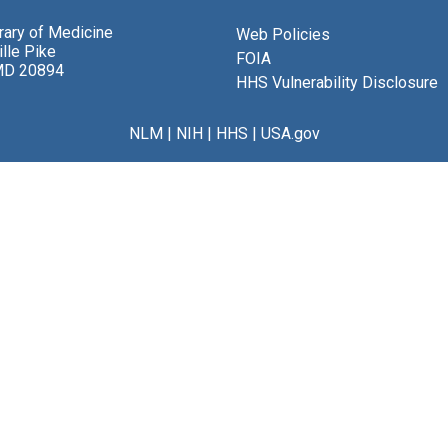
brary of Medicine
Web Policies
lle Pike
FOIA
MD 20894
HHS Vulnerability Disclosure
NLM
|
NIH
|
HHS
|
USA.gov