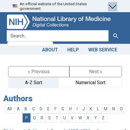
An official website of the United States
Skip
Skip to
government.
to
main
search
content
search for
Search
ABOUT
HELP
WEB SERVICE
« Previous
Next »
A-Z Sort
Numerical Sort
Authors
All
A
B
C
D
E
F
G
H
I
J
K
L
M
N
O
P
Q
R
S
T
U
V
W
X
Y
Z