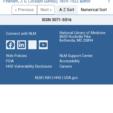
Pinkham, J. G. (Joseph Gurney), 1839-1922 author
1
« Previous
Next »
A-Z Sort
Numerical Sort
ISSN 3071-5016
National Library of Medicine
Connect with NLM
8600 Rockville Pike
Bethesda, MD 20894
Web Policies
NLM Support Center
FOIA
Accessibility
HHS Vulnerability Disclosure
Careers
NLM
|
NIH
|
HHS
|
USA.gov