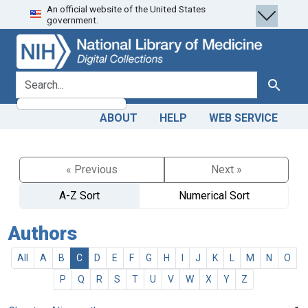
An official website of the United States
Skip
Skip to
government.
to
main
search
content
search for
Search
ABOUT
HELP
WEB SERVICE
« Previous
Next »
A-Z Sort
Numerical Sort
Authors
All
A
B
C
D
E
F
G
H
I
J
K
L
M
N
O
P
Q
R
S
T
U
V
W
X
Y
Z