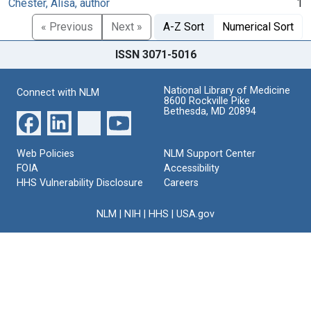
Chester, Alisa, author
1
« Previous
Next »
A-Z Sort
Numerical Sort
ISSN 3071-5016
National Library of Medicine
Connect with NLM
8600 Rockville Pike
Bethesda, MD 20894
Web Policies
NLM Support Center
FOIA
Accessibility
HHS Vulnerability Disclosure
Careers
NLM
|
NIH
|
HHS
|
USA.gov