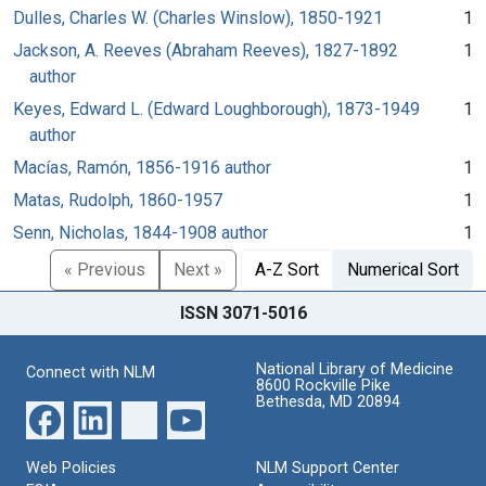
Dulles, Charles W. (Charles Winslow), 1850-1921
1
Jackson, A. Reeves (Abraham Reeves), 1827-1892
1
author
Keyes, Edward L. (Edward Loughborough), 1873-1949
1
author
Macías, Ramón, 1856-1916 author
1
Matas, Rudolph, 1860-1957
1
Senn, Nicholas, 1844-1908 author
1
« Previous
Next »
A-Z Sort
Numerical Sort
ISSN 3071-5016
National Library of Medicine
Connect with NLM
8600 Rockville Pike
Bethesda, MD 20894
Web Policies
NLM Support Center