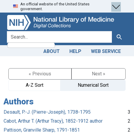
An official website of the United States
Skip
Skip to
government.
to
main
search
content
search for
Search
ABOUT
HELP
WEB SERVICE
« Previous
Next »
A-Z Sort
Numerical Sort
Authors
Desault, P.-J. (Pierre-Joseph), 1738-1795
3
Cabot, Arthur T. (Arthur Tracy), 1852-1912 author
2
Pattison, Granville Sharp, 1791-1851
2