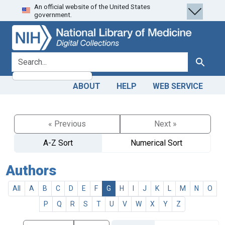
An official website of the United States
Skip
Skip to
government.
to
main
search
content
search for
Search
ABOUT
HELP
WEB SERVICE
« Previous
Next »
A-Z Sort
Numerical Sort
Authors
All
A
B
C
D
E
F
G
H
I
J
K
L
M
N
O
P
Q
R
S
T
U
V
W
X
Y
Z