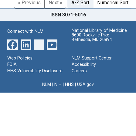
« Previous
Next »
A-Z Sort
Numerical Sort
ISSN 3071-5016
National Library of Medicine
Connect with NLM
8600 Rockville Pike
Bethesda, MD 20894
Web Policies
NLM Support Center
FOIA
Accessibility
HHS Vulnerability Disclosure
Careers
NLM
|
NIH
|
HHS
|
USA.gov