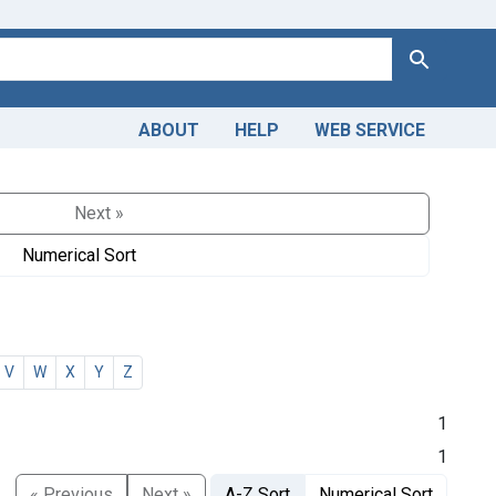
Search
ABOUT
HELP
WEB SERVICE
Next »
Numerical Sort
V
W
X
Y
Z
1
1
« Previous
Next »
A-Z Sort
Numerical Sort