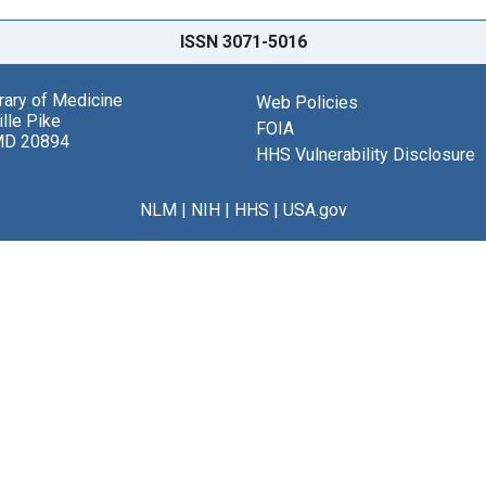
ISSN 3071-5016
brary of Medicine
Web Policies
lle Pike
FOIA
MD 20894
HHS Vulnerability Disclosure
NLM
|
NIH
|
HHS
|
USA.gov