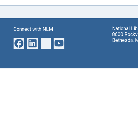
National Li
Connect with NLM
8600 Rockvi
Bethesda, 