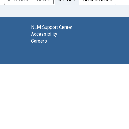
NLM Support Center
Accessibility
Careers