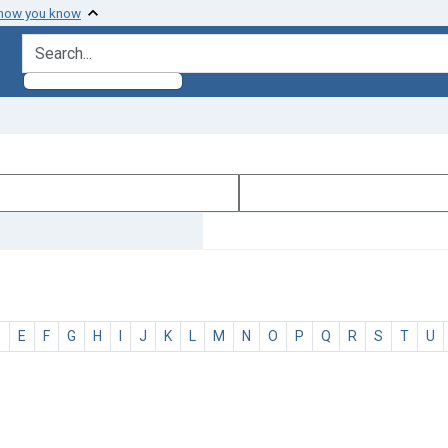
 how you know
search for
D
E
F
G
H
I
J
K
L
M
N
O
P
Q
R
S
T
U