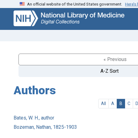
An official website of the United States government.
Here’s
Skip
Skip to
to
main
search
content
« Previous
A-Z Sort
Authors
All
A
B
C
Bates, W. H., author
Bozeman, Nathan, 1825-1903