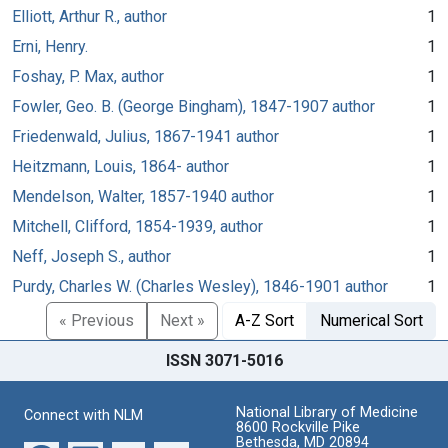
Elliott, Arthur R., author
1
Erni, Henry.
1
Foshay, P. Max, author
1
Fowler, Geo. B. (George Bingham), 1847-1907 author
1
Friedenwald, Julius, 1867-1941 author
1
Heitzmann, Louis, 1864- author
1
Mendelson, Walter, 1857-1940 author
1
Mitchell, Clifford, 1854-1939, author
1
Neff, Joseph S., author
1
Purdy, Charles W. (Charles Wesley), 1846-1901 author
1
« Previous
Next »
A-Z Sort
Numerical Sort
ISSN 3071-5016
National Library of Medicine
Connect with NLM
8600 Rockville Pike
Bethesda, MD 20894