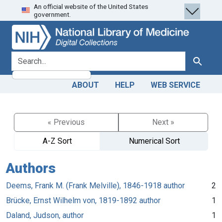
An official website of the United States
Skip
Skip to
government.
to
main
search
content
search for
Search
ABOUT
HELP
WEB SERVICE
« Previous
Next »
A-Z Sort
Numerical Sort
Authors
Deems, Frank M. (Frank Melville), 1846-1918 author
2
Brücke, Ernst Wilhelm von, 1819-1892 author
1
Daland, Judson, author
1