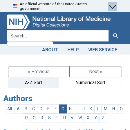
An official website of the United States
Skip
Skip to
government.
to
main
search
content
search for
Search
ABOUT
HELP
WEB SERVICE
« Previous
Next »
A-Z Sort
Numerical Sort
Authors
All
A
B
C
D
E
F
G
H
I
J
K
L
M
N
O
P
Q
R
S
T
U
V
W
X
Y
Z