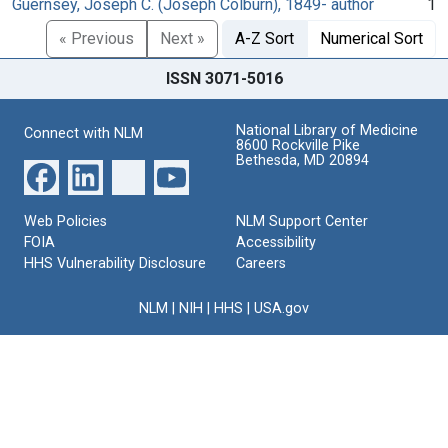
Guernsey, Joseph C. (Joseph Colburn), 1849- author
1
« Previous
Next »
A-Z Sort
Numerical Sort
ISSN 3071-5016
National Library of Medicine
Connect with NLM
8600 Rockville Pike
Bethesda, MD 20894
Web Policies
NLM Support Center
FOIA
Accessibility
HHS Vulnerability Disclosure
Careers
NLM
|
NIH
|
HHS
|
USA.gov