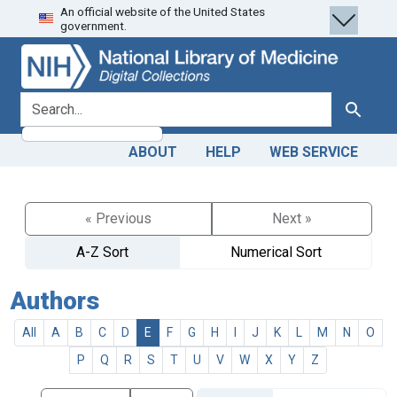
An official website of the United States
Skip
Skip to
government.
to
main
search
content
search for
Search
ABOUT
HELP
WEB SERVICE
« Previous
Next »
A-Z Sort
Numerical Sort
Authors
All
A
B
C
D
E
F
G
H
I
J
K
L
M
N
O
P
Q
R
S
T
U
V
W
X
Y
Z