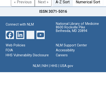
« Previous
Next »
A-Z Sort
Numerical Sort
ISSN 3071-5016
National Library of Medicine
Connect with NLM
8600 Rockville Pike
Bethesda, MD 20894
Web Policies
NLM Support Center
FOIA
Accessibility
HHS Vulnerability Disclosure
Careers
NLM
|
NIH
|
HHS
|
USA.gov