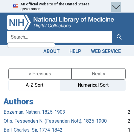
An official website of the United States
Skip
Skip to
government.
to
main
search
content
search for
Search
ABOUT
HELP
WEB SERVICE
« Previous
Next »
A-Z Sort
Numerical Sort
Authors
Bozeman, Nathan, 1825-1903
2
Otis, Fessenden N. (Fessenden Nott), 1825-1900
2
Bell, Charles, Sir, 1774-1842
1