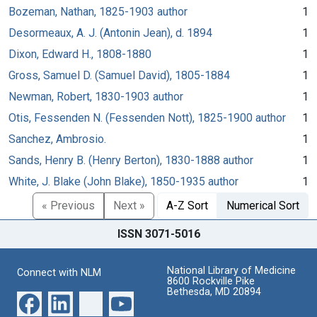
Bozeman, Nathan, 1825-1903 author
1
Desormeaux, A. J. (Antonin Jean), d. 1894
1
Dixon, Edward H., 1808-1880
1
Gross, Samuel D. (Samuel David), 1805-1884
1
Newman, Robert, 1830-1903 author
1
Otis, Fessenden N. (Fessenden Nott), 1825-1900 author
1
Sanchez, Ambrosio.
1
Sands, Henry B. (Henry Berton), 1830-1888 author
1
White, J. Blake (John Blake), 1850-1935 author
1
« Previous
Next »
A-Z Sort
Numerical Sort
ISSN 3071-5016
National Library of Medicine
Connect with NLM
8600 Rockville Pike
Bethesda, MD 20894