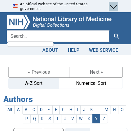
An official website of the United States
Skip
Skip to
government.
to
main
search
content
search for
Search
ABOUT
HELP
WEB SERVICE
« Previous
Next »
A-Z Sort
Numerical Sort
Authors
All
A
B
C
D
E
F
G
H
I
J
K
L
M
N
O
P
Q
R
S
T
U
V
W
X
Y
Z