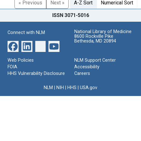
« Previous
Next »
A-Z Sort
Numerical Sort
ISSN 3071-5016
National Library of Medicine
Connect with NLM
8600 Rockville Pike
Bethesda, MD 20894
Web Policies
NLM Support Center
FOIA
Accessibility
HHS Vulnerability Disclosure
Careers
NLM
|
NIH
|
HHS
|
USA.gov