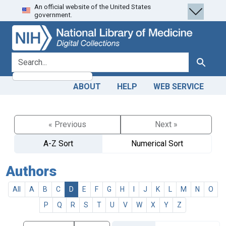
An official website of the United States
Skip
Skip to
government.
to
main
search
content
search for
Search
ABOUT
HELP
WEB SERVICE
« Previous
Next »
A-Z Sort
Numerical Sort
Authors
All
A
B
C
D
E
F
G
H
I
J
K
L
M
N
O
P
Q
R
S
T
U
V
W
X
Y
Z