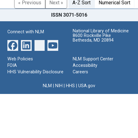
« Previous
Next »
A-Z Sort
Numerical Sort
ISSN 3071-5016
National Library of Medicine
Connect with NLM
8600 Rockville Pike
Bethesda, MD 20894
Web Policies
NLM Support Center
FOIA
Accessibility
HHS Vulnerability Disclosure
Careers
NLM
|
NIH
|
HHS
|
USA.gov